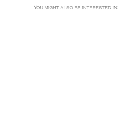
You might also be interested in: