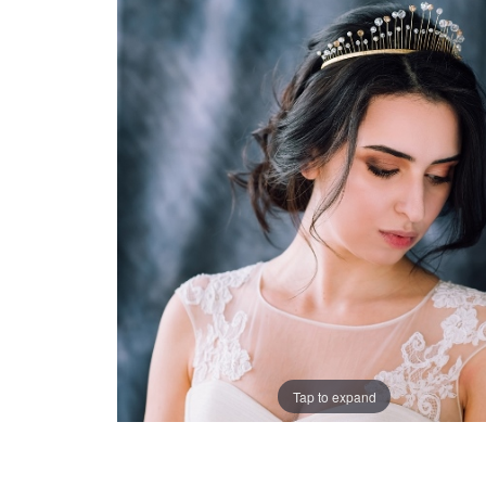
Tap to expand