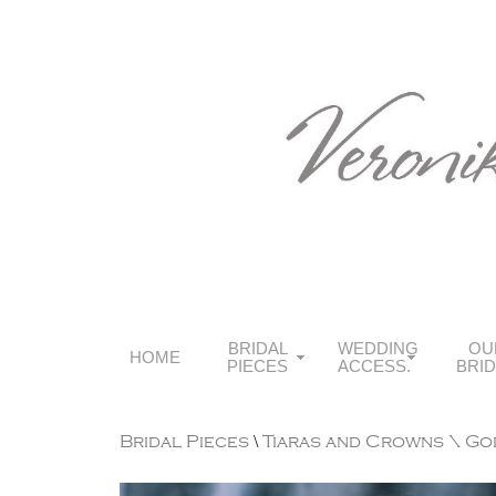
BRIDAL
WEDDING
OU
HOME
PIECES
ACCESS.
BRI
Bridal Pieces
\
Tiaras and Crowns
\ Go