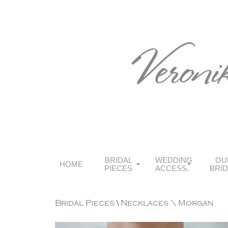
BRIDAL
WEDDING
OU
HOME
PIECES
ACCESS.
BRI
Bridal Pieces
\
Necklaces
\ Morgan