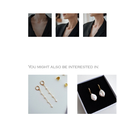
You might also be interested in: