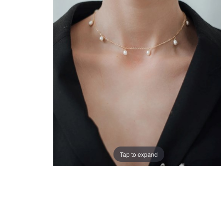
Tap to expand