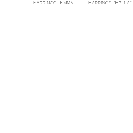
Earrings "Emma"
Earrings "Bella"