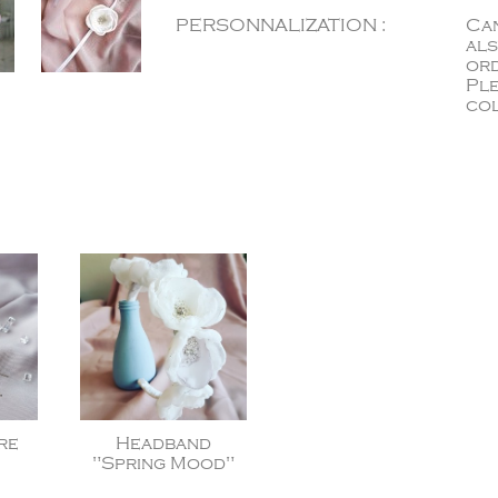
PERSONNALIZATION :
Can
als
ord
Ple
col
re
Headband
"Spring Mood"