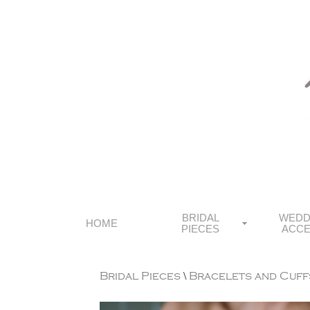
BRIDAL
WEDD
HOME
PIECES
ACCE
Bridal Pieces
\
Bracelets and Cuff