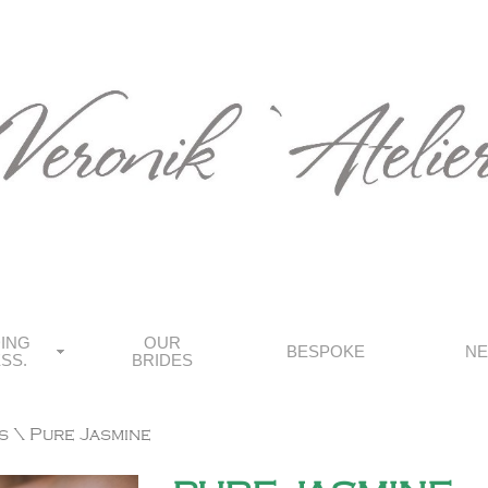
ING
OUR
BESPOKE
N
SS.
BRIDES
s
\ Pure Jasmine