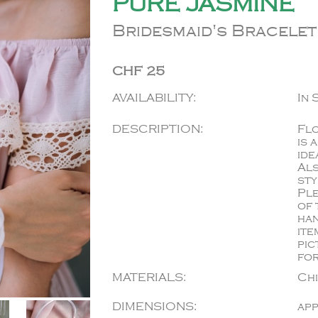
PURE JASMINE
Bridesmaid's Bracelet
CHF 25
AVAILABILITY:
In 
DESCRIPTION:
Flo
is 
ide
Als
sty
Ple
of 
han
ite
pic
for
MATERIALS:
Ch
DIMENSIONS:
app