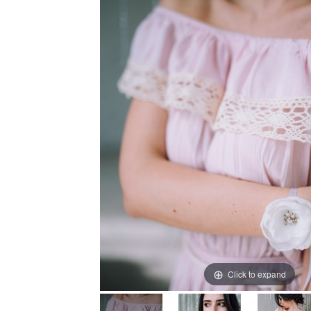
Click to expand