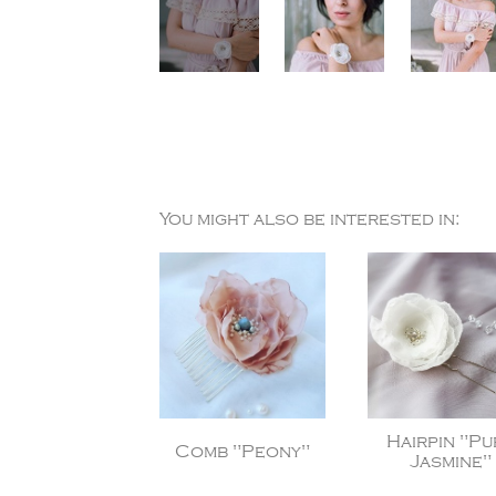
You might also be interested in:
Hairpin "Pu
Comb "Peony"
Jasmine"