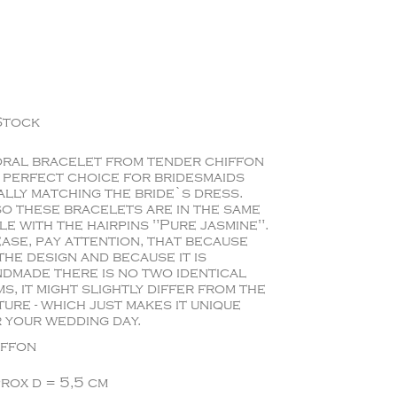
Stock
ral bracelet from tender chiffon
a perfect choice for bridesmaids
ally matching the bride`s dress.
o these bracelets are in the same
le with the hairpins "Pure jasmine".
ase, pay attention, that because
the design and because it is
dmade there is no two identical
ms, it might slightly differ from the
ture - which just makes it unique
 your wedding day.
iffon
rox d = 5,5 cm