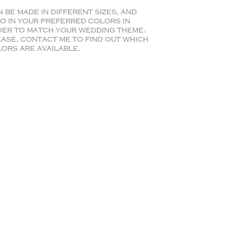
 be made in different sizes, and
o in your preferred colors in
er to match your wedding theme.
ase, contact me to find out which
ors are available.