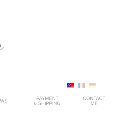
PAYMENT
CONTACT
EWS
& SHIPPING
ME